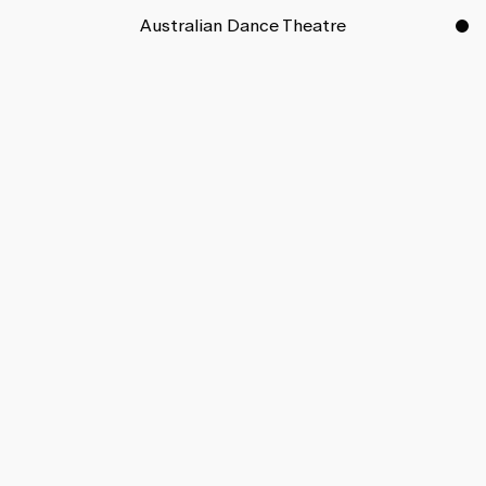
Australian Dance Theatre