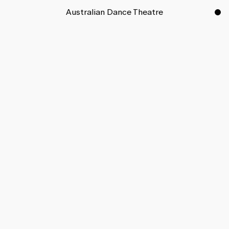
Australian Dance Theatre