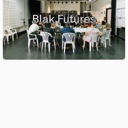
Blak Futures