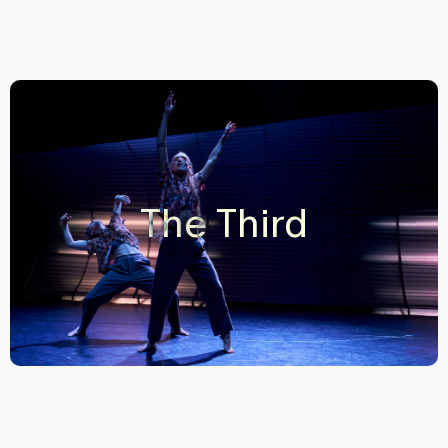
The Third