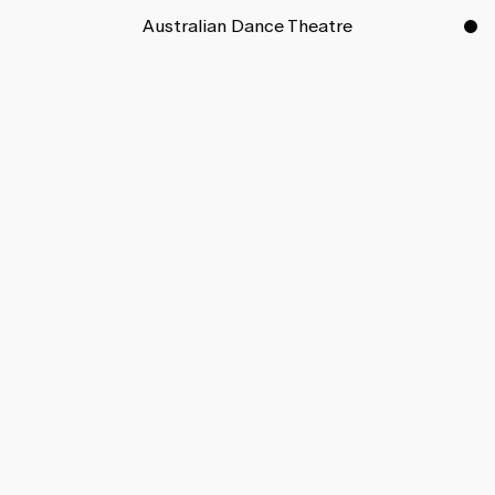
Australian Dance Theatre